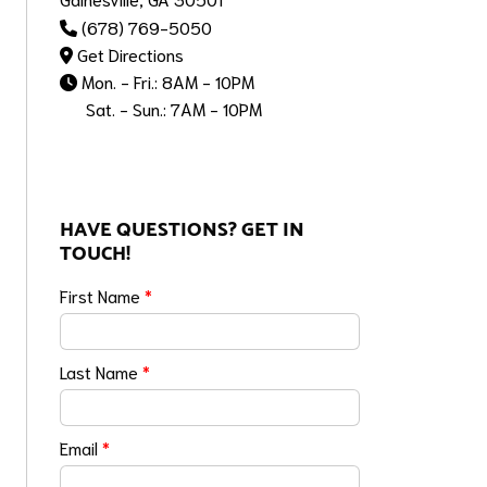
(678) 769-5050
Get Directions
Mon. - Fri.: 8AM - 10PM
Sat. - Sun.: 7AM - 10PM
HAVE QUESTIONS? GET IN
TOUCH!
First Name
*
Last Name
*
Email
*