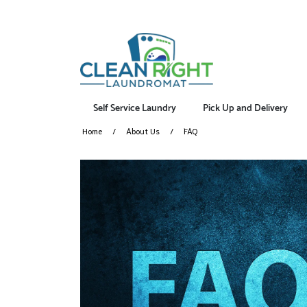
Self Service Laundry
Pick Up and Delivery
Home
About Us
FAQ