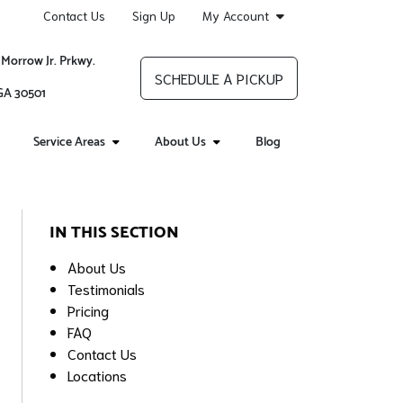
Contact Us
Sign Up
My Account
 Morrow Jr. Prkwy.
SCHEDULE A PICKUP
 GA 30501
Service Areas
About Us
Blog
IN THIS SECTION
About Us
Testimonials
Pricing
FAQ
Contact Us
Locations