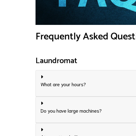
Frequently Asked Quest
Laundromat
What are your hours?
Do you have large machines?