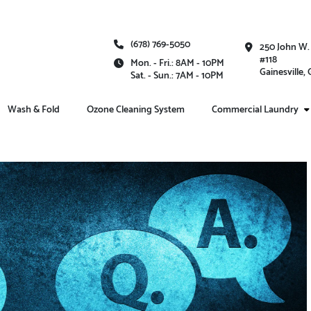
(678) 769-5050
250 John W.
#118
Mon. - Fri.: 8AM - 10PM
Gainesville,
Sat. - Sun.: 7AM - 10PM
Wash & Fold
Ozone Cleaning System
Commercial Laundry