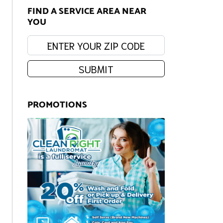
FIND A SERVICE AREA NEAR
YOU
Enter your zip code:
SUBMIT
PROMOTIONS