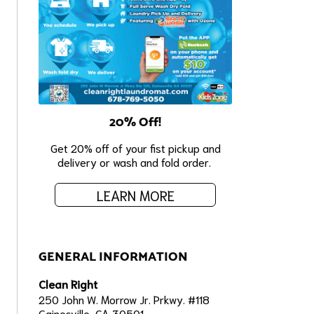
20% Off!
Get 20% off of your fist pickup and
delivery or wash and fold order.
LEARN MORE
GENERAL INFORMATION
Clean Right
250 John W. Morrow Jr. Prkwy. #118
Gainesville, GA 30501