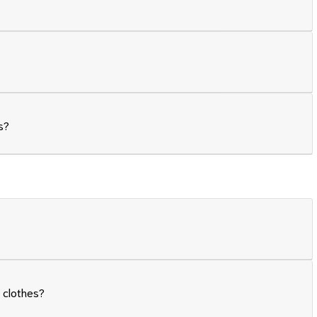
s?
 clothes?