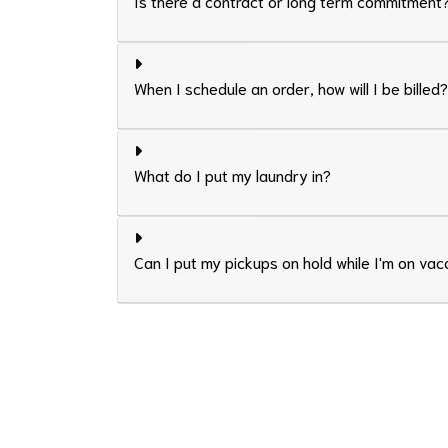
Is there a contract or long term commitment
When I schedule an order, how will I be billed?
What do I put my laundry in?
Can I put my pickups on hold while I'm on vac