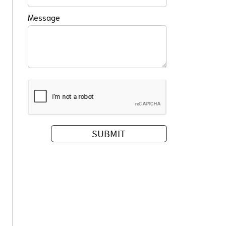
Message