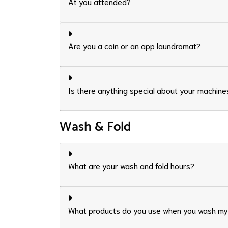
At you attended?
Are you a coin or an app laundromat?
Is there anything special about your machine
Wash & Fold
What are your wash and fold hours?
What products do you use when you wash my