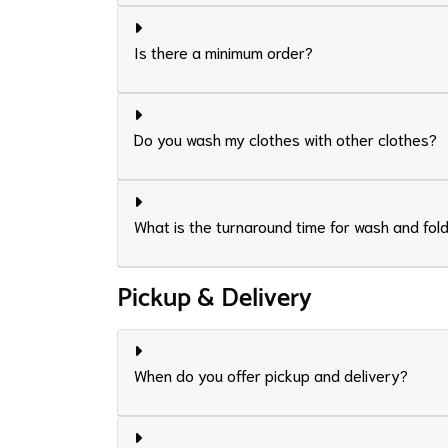
Is there a minimum order?
Do you wash my clothes with other clothes?
What is the turnaround time for wash and fol
Pickup & Delivery
When do you offer pickup and delivery?