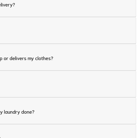
elivery?
p or delivers my clothes?
my laundry done?