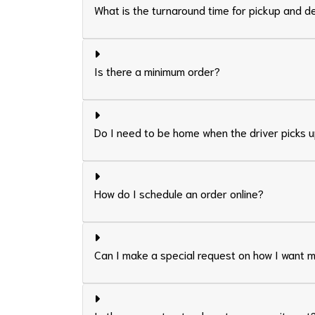
What is the turnaround time for pickup and d
Is there a minimum order?
Do I need to be home when the driver picks u
How do I schedule an order online?
Can I make a special request on how I want 