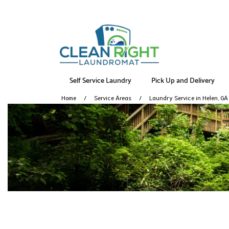
Self Service Laundry
Pick Up and Delivery
Home
Service Areas
Laundry Service in Helen, GA