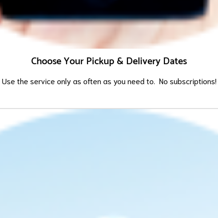
Choose Your Pickup & Delivery Dates
Use the service only as often as you need to. No subscriptions!