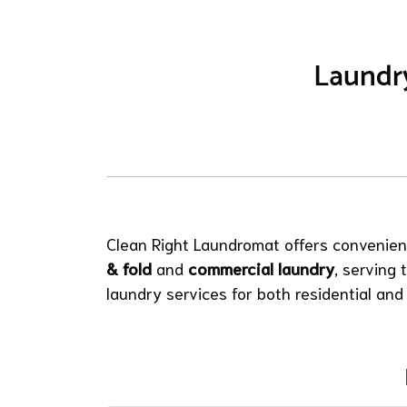
Laundry
Clean Right Laundromat offers convenient
& fold
and
commercial laundry
, serving
laundry services for both residential and