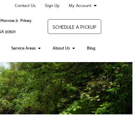
Contact Us
Sign Up
My Account
 Morrow Jr. Prkwy.
SCHEDULE A PICKUP
 GA 30501
Service Areas
About Us
Blog