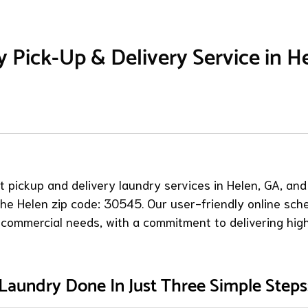
 Pick-Up & Delivery Service in H
 pickup and delivery laundry services in Helen, GA, and
 the Helen zip code: 30545. Our user-friendly online sch
 commercial needs, with a commitment to delivering high
Laundry Done In Just Three Simple Steps