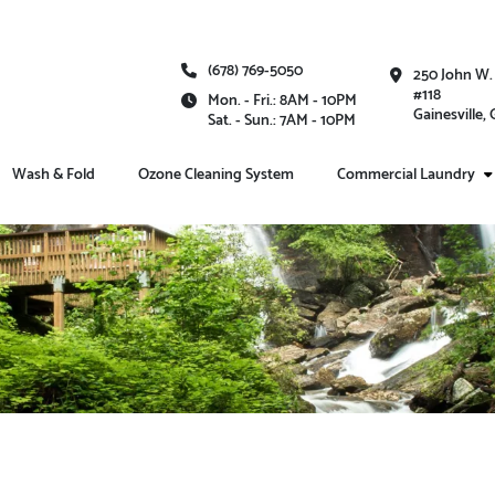
(678) 769-5050
250 John W.
#118
Mon. - Fri.: 8AM - 10PM
Gainesville,
Sat. - Sun.: 7AM - 10PM
Wash & Fold
Ozone Cleaning System
Commercial Laundry