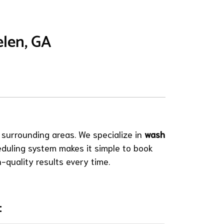
elen, GA
 surrounding areas. We specialize in
wash
eduling system makes it simple to book
-quality results every time.
: