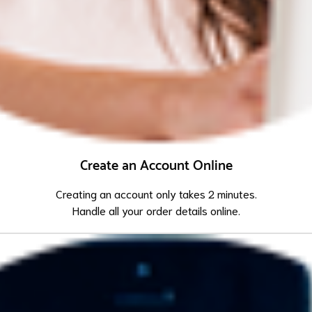
Create an Account Online
Creating an account only takes 2 minutes.
Handle all your order details online.