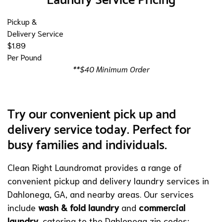
Laundry Service Pricing
Pickup &
Delivery Service
$1.89
Per Pound
**$40 Minimum Order
Try our convenient pick up and
delivery service today. Perfect for
busy families and individuals.
Clean Right Laundromat provides a range of
convenient pickup and delivery laundry services in
Dahlonega, GA, and nearby areas. Our services
include
wash & fold laundry
and
commercial
laundry
, catering to the Dahlonega zip codes: