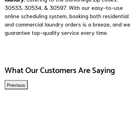
30533, 30534, & 30597. With our easy-to-use
online scheduling system, booking both residential
and commercial laundry orders is a breeze, and we
guarantee top-quality service every time.
What Our Customers Are Saying
Previous