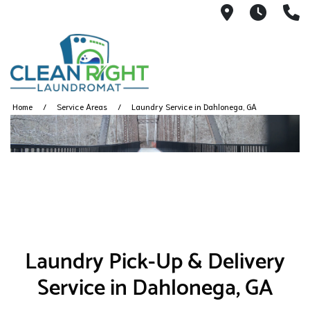
250 John W.
Mon. -
(
Home
Service Areas
Laundry Service in Dahlonega, GA
Laundry Pick-Up & Delivery
Service in Dahlonega, GA