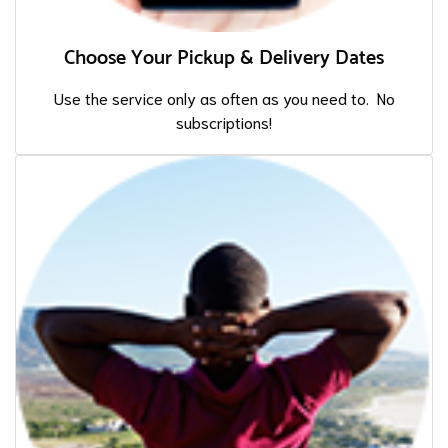
Choose Your Pickup & Delivery Dates
Use the service only as often as you need to. No
subscriptions!