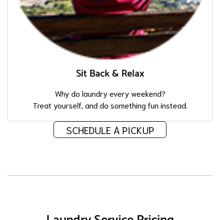
Sit Back & Relax
Why do laundry every weekend?
Treat yourself, and do something fun instead.
SCHEDULE A PICKUP