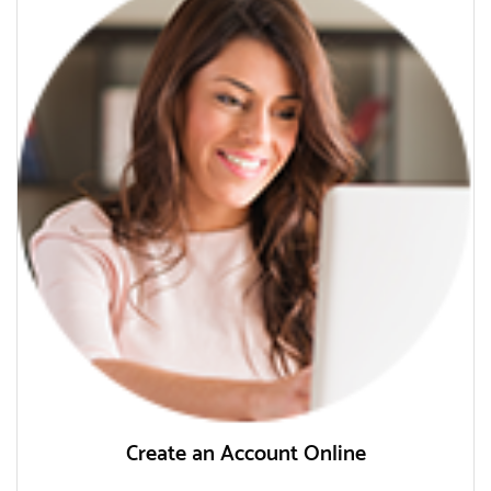
Create an Account Online