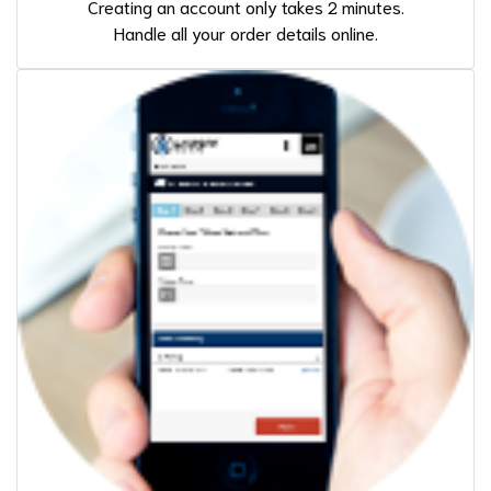
Creating an account only takes 2 minutes.
Handle all your order details online.