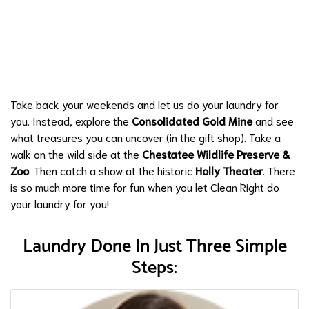
Take back your weekends and let us do your laundry for
you. Instead, explore the
Consolidated Gold Mine
and see
what treasures you can uncover (in the gift shop). Take a
walk on the wild side at the
Chestatee Wildlife Preserve &
Zoo
. Then catch a show at the historic
Holly Theater
. There
is so much more time for fun when you let Clean Right do
your laundry for you!
Laundry Done In Just Three Simple
Steps: