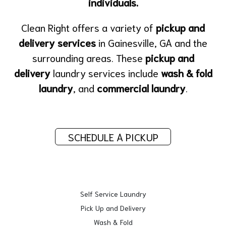
individuals.
Clean Right offers a variety of
pickup and
delivery services
in Gainesville, GA and the
surrounding areas. These
pickup and
delivery
laundry services include
wash & fold
laundry
, and
commercial laundry
.
SCHEDULE A PICKUP
Self Service Laundry
Pick Up and Delivery
Wash & Fold