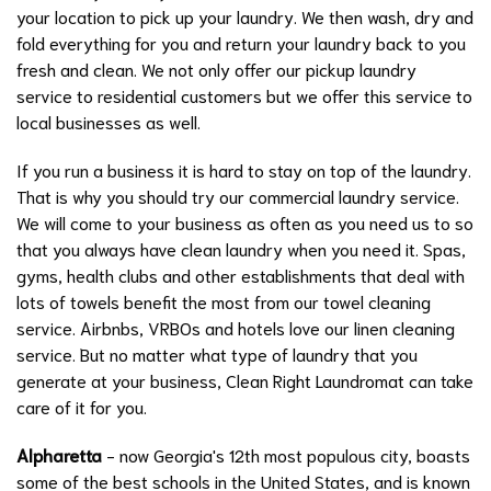
your location to pick up your laundry. We then wash, dry and
fold everything for you and return your laundry back to you
fresh and clean. We not only offer our pickup laundry
service to residential customers but we offer this service to
local businesses as well.
If you run a business it is hard to stay on top of the laundry.
That is why you should try our commercial laundry service.
We will come to your business as often as you need us to so
that you always have clean laundry when you need it. Spas,
gyms, health clubs and other establishments that deal with
lots of towels benefit the most from our towel cleaning
service. Airbnbs, VRBOs and hotels love our linen cleaning
service. But no matter what type of laundry that you
generate at your business, Clean Right Laundromat can take
care of it for you.
Alpharetta
- now Georgia's 12th most populous city, boasts
some of the best schools in the United States, and is known