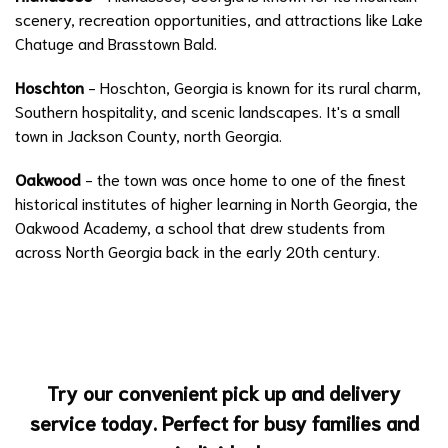
scenery, recreation opportunities, and attractions like Lake
Chatuge and Brasstown Bald.
Hoschton
- Hoschton, Georgia is known for its rural charm,
Southern hospitality, and scenic landscapes. It's a small
town in Jackson County, north Georgia.
Oakwood
- the town was once home to one of the finest
historical institutes of higher learning in North Georgia, the
Oakwood Academy, a school that drew students from
across North Georgia back in the early 20th century.
Try our convenient pick up and delivery
service today. Perfect for busy families and