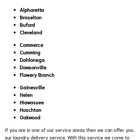
Alpharetta
Braselton
Buford
Cleveland
Commerce
Cumming
Dahlonega
Dawsonville
Flowery Branch
Gainesville
Helen
Hiawassee
Hoschton
Oakwood
If you are in one of our service areas then we can offer you
our laundry delivery service. With this service we come to