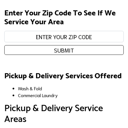
Enter Your Zip Code To See If We
Service Your Area
Enter your zip code:
SUBMIT
Pickup & Delivery Services Offered
Wash & Fold
Commercial Laundry
Pickup & Delivery Service
Areas