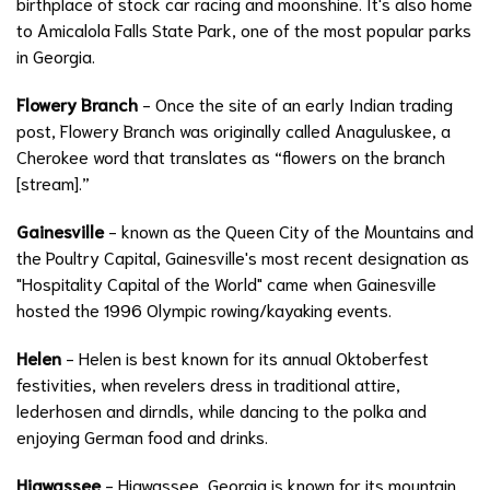
birthplace of stock car racing and moonshine. It's also home
to Amicalola Falls State Park, one of the most popular parks
in Georgia.
Flowery Branch
- Once the site of an early Indian trading
post, Flowery Branch was originally called Anaguluskee, a
Cherokee word that translates as “flowers on the branch
[stream].”
Gainesville
- known as the Queen City of the Mountains and
the Poultry Capital, Gainesville's most recent designation as
"Hospitality Capital of the World" came when Gainesville
hosted the 1996 Olympic rowing/kayaking events.
Helen
- Helen is best known for its annual Oktoberfest
festivities, when revelers dress in traditional attire,
lederhosen and dirndls, while dancing to the polka and
enjoying German food and drinks.
Hiawassee
- Hiawassee, Georgia is known for its mountain