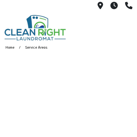
250 John W.
Mon. -
(
Home
Service Areas