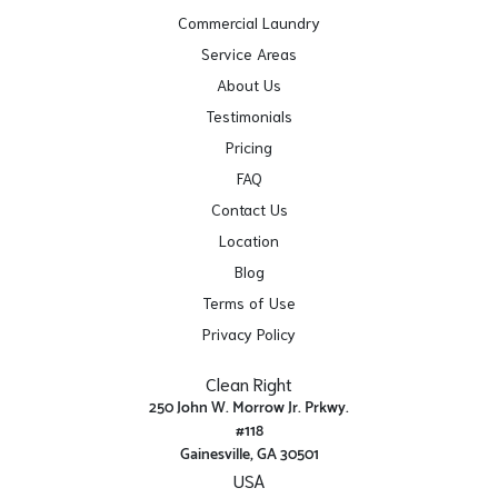
Commercial Laundry
Service Areas
About Us
Testimonials
Pricing
FAQ
Contact Us
Location
Blog
Terms of Use
Privacy Policy
Clean Right
250 John W. Morrow Jr. Prkwy.
#118
Gainesville, GA 30501
USA