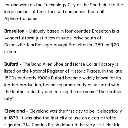
far and wide as the Technology City of the South due to the
large number of tech-focused companies that call
Alpharetta home.
Braselton
- Uniquely based in four counties Braselton is a
wonderful town just a few minutes' drive south of
Gainesville. Kim Basinger bought Braselton in 1989 for $20
million.
Buford
- The Bona Allen Shoe and Horse Collar Factory is
listed on the National Register of Historic Places. In the late
1800s and early 1900s Buford became widely known for its
leather production, becoming prominently associated with
the leather industry and earning the nickname "The Leather
City"
Cleveland
- Cleveland was the first city to be lit electrically
in 1879. It was also the first city to use an electric traffic
signal in 1914. Charles Brush debuted the very first electric