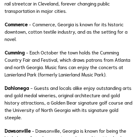
rail streetcar in Cleveland, forever changing public
transportation in major cities.
Commerce
- Commerce, Georgia is known for its historic
downtown, cotton textile industry, and as the setting for a
novel.
Cumming
- Each October the town holds the Cumming
Country Fair and Festival, which draws patrons from Atlanta
and north Georgia. Music fans can enjoy the concerts at
Lanierland Park (formerly Lanierland Music Park).
Dahlonega
- Guests and locals alike enjoy outstanding arts
and gold medal wineries, original architecture and gold
history attractions, a Golden Bear signature golf course and
the University of North Georgia with its signature gold
steeple.
Dawsonville
- Dawsonville, Georgia is known for being the