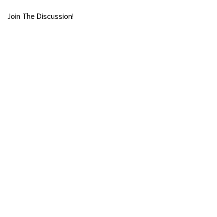
Join The Discussion!