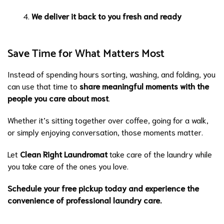
We deliver it back to you fresh and ready
Save Time for What Matters Most
Instead of spending hours sorting, washing, and folding, you
can use that time to
share meaningful moments with the
people you care about most
.
Whether it’s sitting together over coffee, going for a walk,
or simply enjoying conversation, those moments matter.
Let
Clean Right Laundromat
take care of the laundry while
you take care of the ones you love.
Schedule your free pickup today and experience the
convenience of
professional laundry care
.