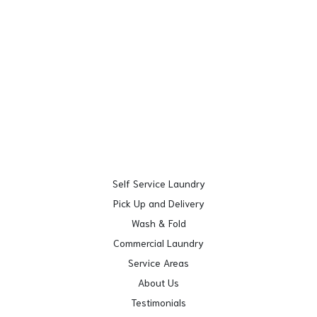
Self Service Laundry
Pick Up and Delivery
Wash & Fold
Commercial Laundry
Service Areas
About Us
Testimonials