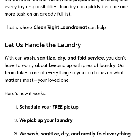
everyday responsibilities, laundry can quickly become one
more task on an already full list.
That’s where
Clean Right Laundromat
can help.
Let Us Handle the Laundry
With our
wash, sanitize, dry, and fold service
, you don’t
have to worry about keeping up with piles of laundry. Our
team takes care of everything so you can focus on what
matters most—your loved one.
Here’s how it works:
Schedule your FREE pickup
We pick up your laundry
We wash, sanitize, dry, and neatly fold everything