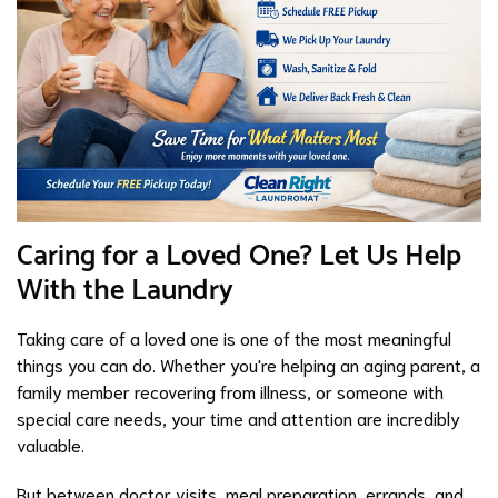
Caring for a Loved One? Let Us Help
With the Laundry
Taking care of a loved one is one of the most meaningful
things you can do. Whether you're helping an aging parent, a
family member recovering from illness, or someone with
special care needs, your time and attention are incredibly
valuable.
But between doctor visits, meal preparation, errands, and