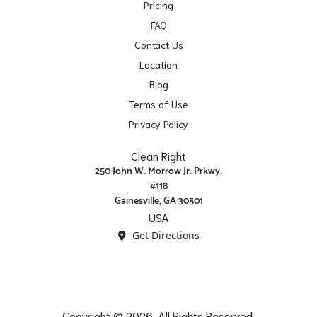
Pricing
FAQ
Contact Us
Location
Blog
Terms of Use
Privacy Policy
Clean Right
250 John W. Morrow Jr. Prkwy.
#118
Gainesville, GA 30501
USA
Get Directions
Copyright © 2026. All Rights Reserved.