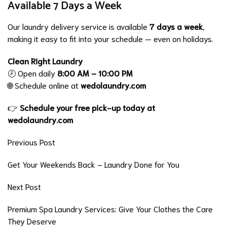
Available 7 Days a Week
Our laundry delivery service is available
7 days a week
,
making it easy to fit into your schedule — even on holidays.
Clean Right Laundry
🕗 Open daily
8:00 AM – 10:00 PM
🌐 Schedule online at
wedolaundry.com
👉
Schedule your free pick-up today at
wedolaundry.com
Previous Post
Get Your Weekends Back – Laundry Done for You
Next Post
Premium Spa Laundry Services: Give Your Clothes the Care
They Deserve