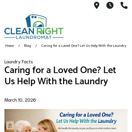
250 John W.
Mon. -
(
Home
Blog
Caring for a Loved One? Let Us Help With the Laundry
Laundry Facts
Caring for a Loved One? Let
Us Help With the Laundry
March 10, 2026