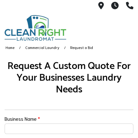
250 John W.
Mon. -
(
Home
Commercial Laundry
Request a Bid
Request A Custom Quote For
Your Businesses Laundry
Needs
Business Name
*