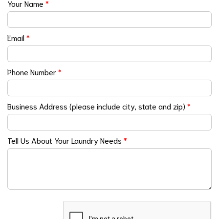
Your Name
*
Email
*
Phone Number
*
Business Address (please include city, state and zip)
*
Tell Us About Your Laundry Needs
*