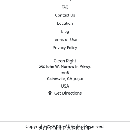
FAQ
Contact Us
Location
Blog
Terms of Use
Privacy Policy
Clean Right
250 John W. Morrow Jr. Prkwy.
#118
Gainesville, GA 30501
USA
Get Directions
Copyright © 2026. All Rights Reserved.
SCHEDULE A PICKUP