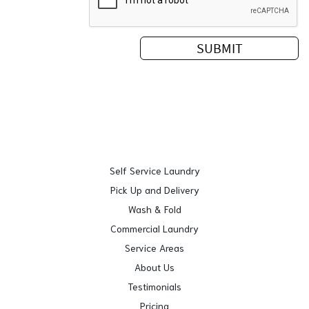
Self Service Laundry
Pick Up and Delivery
Wash & Fold
Commercial Laundry
Service Areas
About Us
Testimonials
Pricing